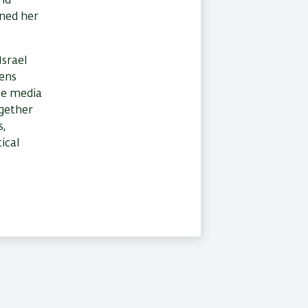
and
rned her
Israel
zens
the media
ogether
s,
ical