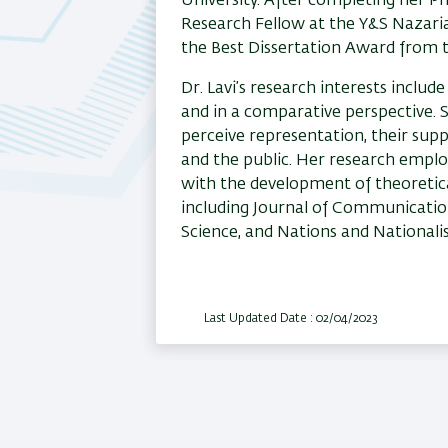
University. After completing her Ph
Research Fellow at the Y&S Nazaria
the Best Dissertation Award from the
Dr. Lavi’s research interests include
and in a comparative perspective. S
perceive representation, their supp
and the public. Her research emplo
with the development of theoretical
including Journal of Communication,
Science, and Nations and Nationali
Last Updated Date : 02/04/2023