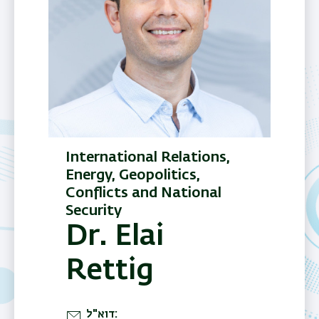
International Relations,
Energy, Geopolitics,
Conflicts and National
Security
Dr. Elai
Rettig
דוא"ל