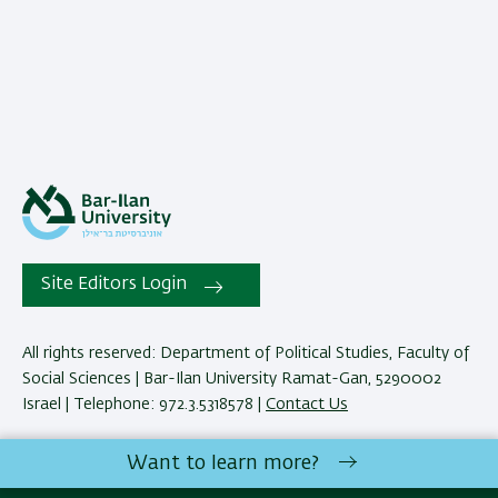
Site Editors Login
All rights reserved: Department of Political Studies, Faculty of
Social Sciences | Bar-Ilan University Ramat-Gan, 5290002
Israel | Telephone: 972.3.5318578 |
Contact Us
Want to learn more?
Development:
Center of IT & IS BIU.
Accessibility Statement