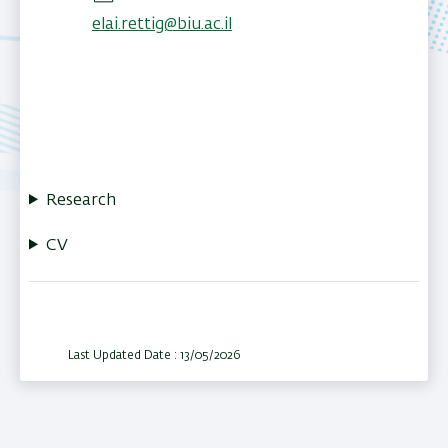
elai.rettig@biu.ac.il
Research
CV
Last Updated Date : 13/05/2026